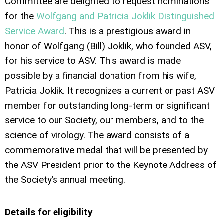
Committee are delighted to request nominations
for the
Wolfgang and Patricia Joklik Distinguished
Service Award
. This is a prestigious award in
honor of Wolfgang (Bill) Joklik, who founded ASV,
for his service to ASV. This award is made
possible by a financial donation from his wife,
Patricia Joklik. It recognizes a current or past ASV
member for outstanding long-term or significant
service to our Society, our members, and to the
science of virology. The award consists of a
commemorative medal that will be presented by
the ASV President prior to the Keynote Address of
the Society’s annual meeting.
Details for eligibility