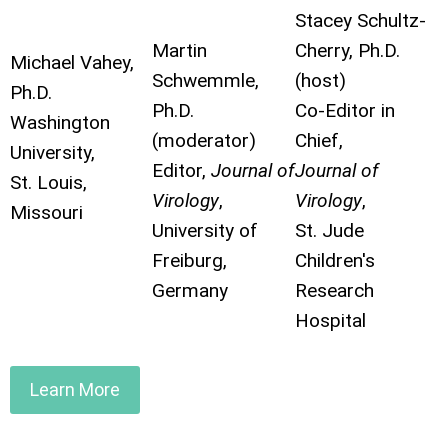
Stacey Schultz-
Martin
Cherry, Ph.D.
Michael Vahey,
Schwemmle,
(host)
Ph.D.
Ph.D.
Co-Editor in
Washington
(moderator)
Chief,
University,
Editor,
Journal of
Journal of
St. Louis,
Virology
,
Virology
,
Missouri
University of
St. Jude
Freiburg,
Children's
Germany
Research
Hospital
Learn More