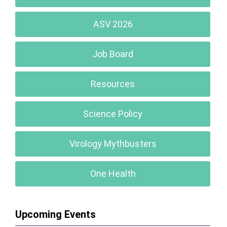
ASV 2026
Job Board
Resources
Science Policy
Virology Mythbusters
One Health
Upcoming Events