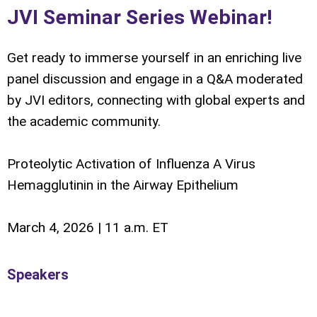
JVI Seminar Series Webinar!
Get ready to immerse yourself in an enriching live
panel discussion and engage in a Q&A moderated
by JVI editors, connecting with global experts and
the academic community.
Proteolytic Activation of Influenza A Virus
Hemagglutinin in the Airway Epithelium
March 4, 2026 | 11 a.m. ET
Speakers