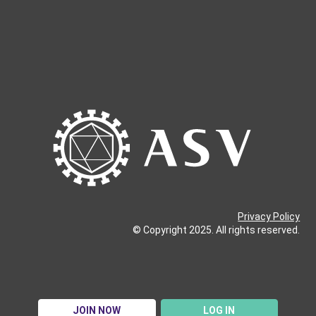
Privacy Policy
© Copyright 2025. All rights reserved.
JOIN NOW
LOG IN