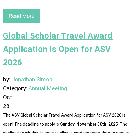
Read More
Global Scholar Travel Award
Application is Open for ASV
2026
by:
Jonathan Simon
Category:
Annual Meeting
Oct
28
The ASV Global Scholar Travel Award Application for ASV 2026 is
open! The deadline to apply is
Sunday, November 30th, 2025
. The