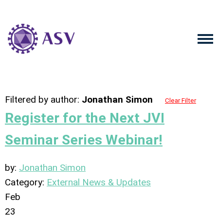
Filtered by author:
Jonathan Simon
Clear Filter
Register for the Next JVI
Seminar Series Webinar!
by:
Jonathan Simon
Category:
External News & Updates
Feb
23