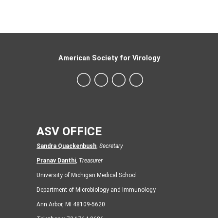
American Society for Virology
ASV OFFICE
Sandra Quackenbush
,
Secretary
Pranav Danthi
,
Treasurer
University of Michigan Medical School
Department of Microbiology and Immunology
Ann Arbor, MI 48109-5620