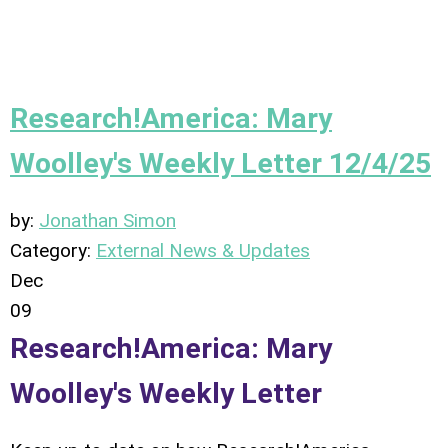
Research!America: Mary
Woolley's Weekly Letter 12/4/25
by:
Jonathan Simon
Category:
External News & Updates
Dec
09
Research!America: Mary
Woolley's Weekly Letter