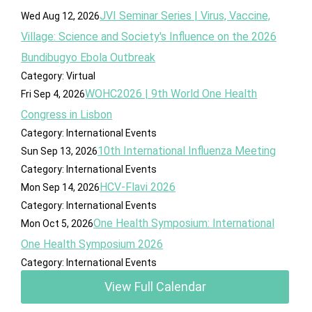
JVI Seminar Series | Virus, Vaccine,
Wed Aug 12, 2026
Village: Science and Society's Influence on the 2026
Bundibugyo Ebola Outbreak
Category: Virtual
WOHC2026 | 9th World One Health
Fri Sep 4, 2026
Congress in Lisbon
Category: International Events
10th International Influenza Meeting
Sun Sep 13, 2026
Category: International Events
HCV-Flavi 2026
Mon Sep 14, 2026
Category: International Events
One Health Symposium: International
Mon Oct 5, 2026
One Health Symposium 2026
Category: International Events
View Full Calendar