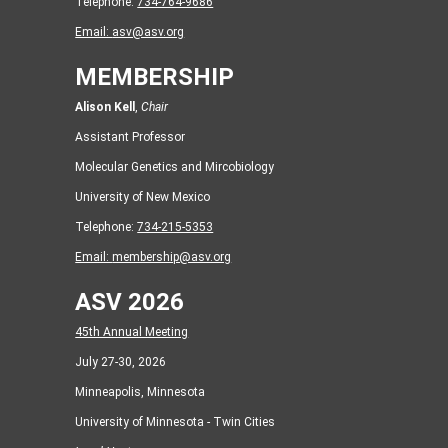
Telephone:
734-764-9686
Email:
asv@asv.org
MEMBERSHIP
Alison Kell
,
Chair
Assistant Professor
Molecular Genetics and Mircobiology
University of New Mexico
Telephone:
734-215-5353
Email:
membership@asv.org
ASV 2026
45th Annual Meeting
July 27-30, 2026
Minneapolis, Minnesota
University of Minnesota - Twin Cities