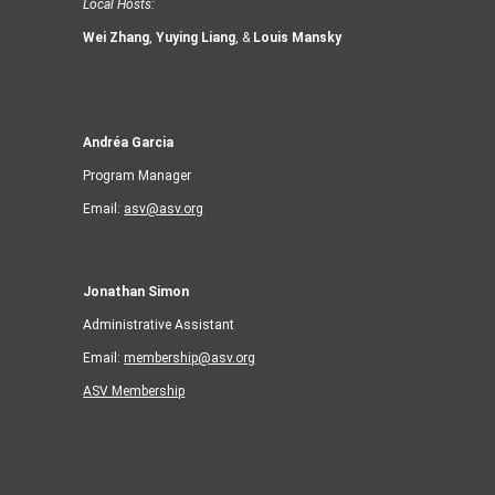
Local Hosts:
Wei Zhang
,
Yuying Liang
, &
Louis Mansky
Andréa Garcia
Program Manager
Email:
asv@asv.org
Jonathan Simon
Administrative Assistant
Email:
membership@asv.org
ASV Membership