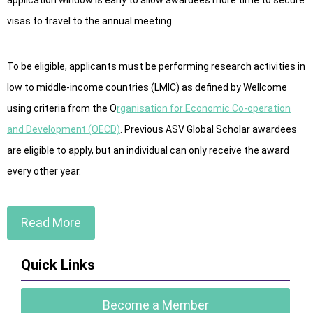
application window is early to allow awardees more time to secure
visas to travel to the annual meeting.
To be eligible, applicants must be performing research activities in
low to middle-income countries (LMIC) as defined by Wellcome
using criteria from the O
rganisation for Economic Co-operation
and Development (OECD)
. Previous ASV Global Scholar awardees
are eligible to apply, but an individual can only receive the award
every other year.
Read More
Quick Links
Become a Member