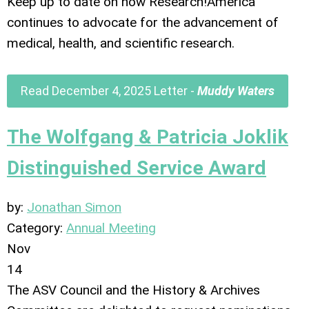
Keep up to date on how Research!America
continues to advocate for the advancement of
medical, health, and scientific research.
Read December 4, 2025 Letter -
Muddy Waters
The Wolfgang & Patricia Joklik
Distinguished Service Award
by:
Jonathan Simon
Category:
Annual Meeting
Nov
14
The ASV Council and the History & Archives