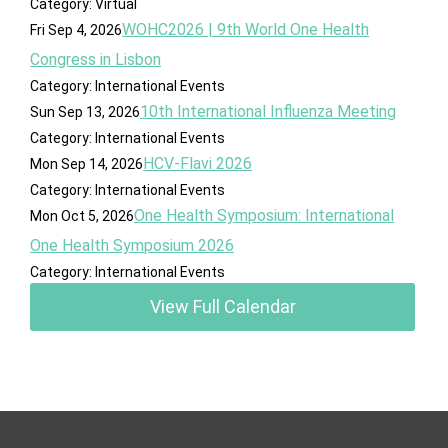
Category: Virtual
WOHC2026 | 9th World One Health
Fri Sep 4, 2026
Congress in Lisbon
Category: International Events
10th International Influenza Meeting
Sun Sep 13, 2026
Category: International Events
HCV-Flavi 2026
Mon Sep 14, 2026
Category: International Events
One Health Symposium: International
Mon Oct 5, 2026
One Health Symposium 2026
Category: International Events
View Full Calendar