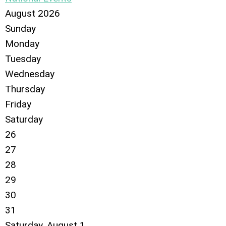
August 2026
Sunday
Monday
Tuesday
Wednesday
Thursday
Friday
Saturday
26
27
28
29
30
31
Saturday
,
August
1