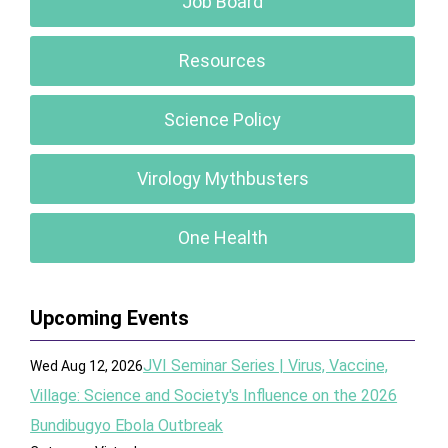
Job Board
Resources
Science Policy
Virology Mythbusters
One Health
Upcoming Events
JVI Seminar Series | Virus, Vaccine,
Wed Aug 12, 2026
Village: Science and Society's Influence on the 2026
Bundibugyo Ebola Outbreak