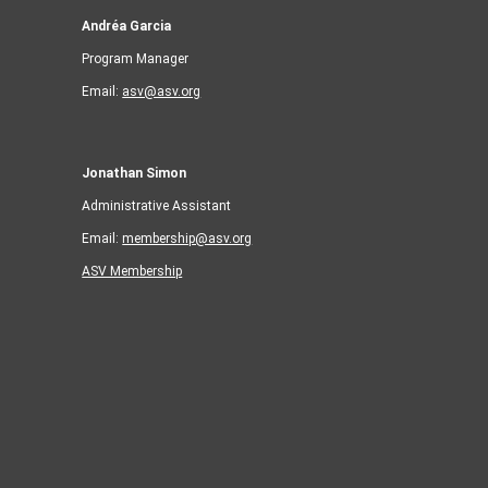
Andréa Garcia
Program Manager
Email:
asv@asv.org
Jonathan Simon
Administrative Assistant
Email:
membership@asv.org
ASV Membership