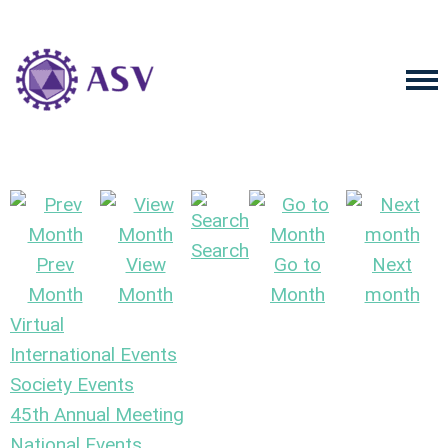
Search
Prev
View
Go to
Next
Month
Month
Month
month
Virtual
International Events
Society Events
45th Annual Meeting
National Events