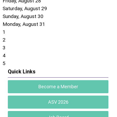
Friday,
August
28
Saturday
,
August
29
Sunday
,
August
30
Monday,
August
31
1
2
3
4
5
Quick Links
Become a Member
ASV 2026