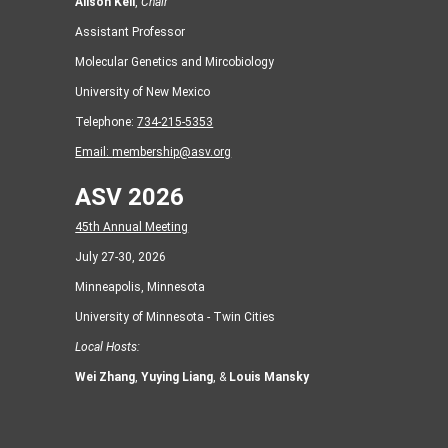
Alison Kell
,
Chair
Assistant Professor
Molecular Genetics and Mircobiology
University of New Mexico
Telephone:
734-215-5353
Email:
membership@asv.org
ASV 2026
45th Annual Meeting
July 27-30, 2026
Minneapolis, Minnesota
University of Minnesota - Twin Cities
Local Hosts:
Wei Zhang
,
Yuying Liang
, &
Louis Mansky