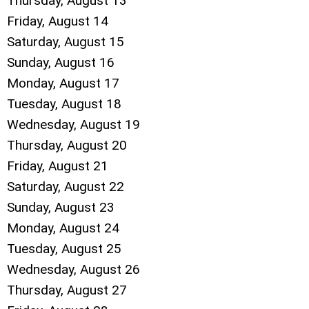
Thursday,
August
13
Friday,
August
14
Saturday
,
August
15
Sunday
,
August
16
Monday,
August
17
Tuesday,
August
18
Wednesday,
August
19
Thursday,
August
20
Friday,
August
21
Saturday
,
August
22
Sunday
,
August
23
Monday,
August
24
Tuesday,
August
25
Wednesday,
August
26
Thursday,
August
27