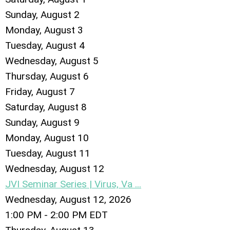
Sunday
,
August
2
Monday,
August
3
Tuesday,
August
4
Wednesday,
August
5
Thursday,
August
6
Friday,
August
7
Saturday
,
August
8
Sunday
,
August
9
Monday,
August
10
Tuesday,
August
11
Wednesday,
August
12
JVI Seminar Series | Virus, Va ...
Wednesday, August 12, 2026
1:00 PM - 2:00 PM EDT