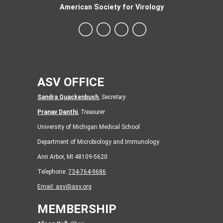
American Society for Virology
ASV OFFICE
Sandra Quackenbush
,
Secretary
Pranav Danthi
,
Treasurer
University of Michigan Medical School
Department of Microbiology and Immunology
Ann Arbor, MI 48109-5620
Telephone:
734-764-9686
Email:
asv@asv.org
MEMBERSHIP