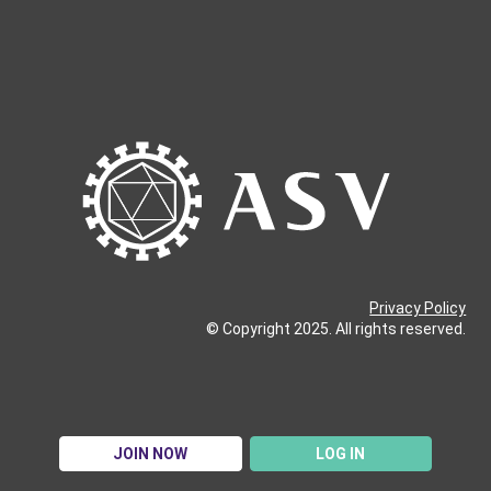
Privacy Policy
© Copyright 2025. All rights reserved.
JOIN NOW
LOG IN