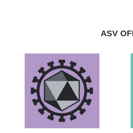
ASV OFF