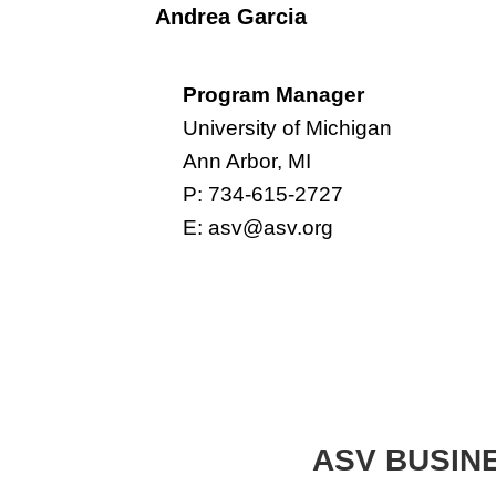
Andrea Garcia
Program Manager
University of Michigan
Ann Arbor, MI
P: 734-615-2727
E:
asv@asv.org
ASV BUSIN