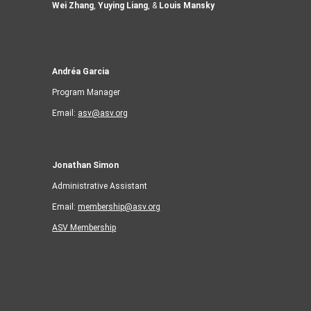
Wei Zhang
,
Yuying Liang
, &
Louis Mansky
Andréa Garcia
Program Manager
Email:
asv@asv.org
Jonathan Simon
Administrative Assistant
Email:
membership@asv.org
ASV Membership