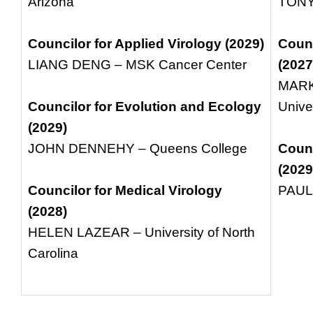
Arizona
TONY
Councilor for Applied Virology (2029)
Counc
LIANG DENG – MSK Cancer Center
(2027
MARK
Councilor for Evolution and Ecology
Unive
(2029)
JOHN DENNEHY – Queens College
Counc
(2029
Councilor for Medical Virology
PAUL 
(2028)
HELEN LAZEAR – University of North
Carolina