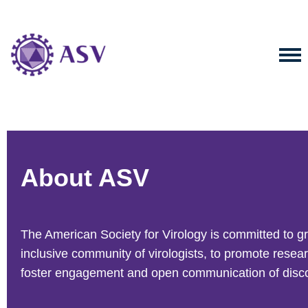
About ASV
The American Society for Virology is committed to g
inclusive community of virologists, to promote resea
foster engagement and open communication of disco