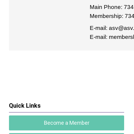
Main Phone: 734
Membership: 73
E-mail:
asv@asv.
E-mail:
membersh
Quick Links
Become a Member