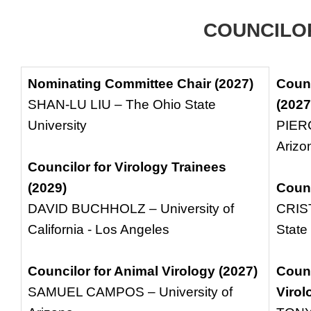
COUNCILO
Nominating Committee Chair (2027)
Counc
SHAN-LU LIU – The Ohio State
(2027
University
PIERC
Arizo
Councilor for Virology Trainees
(2029)
Counc
DAVID BUCHHOLZ – University of
CRIS
California - Los Angeles
State
Councilor for Animal Virology (2027)
Counc
SAMUEL CAMPOS – University of
Virol