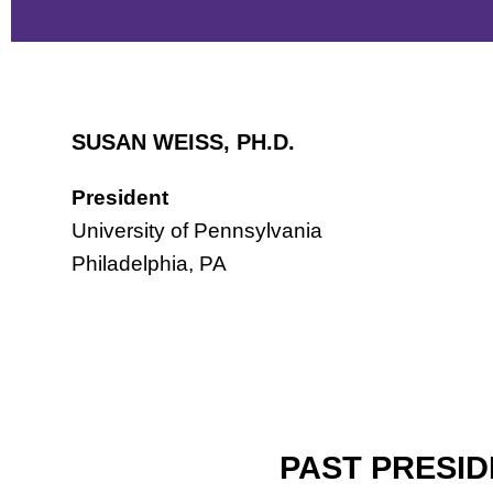
SUSAN WEISS, PH.D.
President
University of Pennsylvania
Philadelphia, PA
PAST PRESI