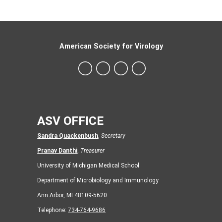
American Society for Virology
ASV OFFICE
Sandra Quackenbush
,
Secretary
Pranav Danthi
,
Treasurer
University of Michigan Medical School
Department of Microbiology and Immunology
Ann Arbor, MI 48109-5620
Telephone:
734-764-9686