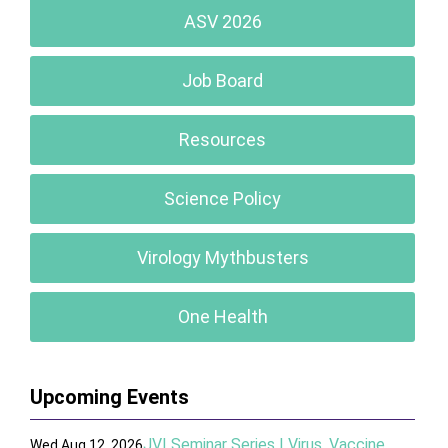
ASV 2026
Job Board
Resources
Science Policy
Virology Mythbusters
One Health
Upcoming Events
JVI Seminar Series | Virus, Vaccine,
Wed Aug 12, 2026