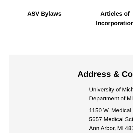
ASV Bylaws
Articles of
Incorporatio
Address & Co
University of Mi
Department of M
1150 W. Medical 
5657 Medical Sci
Ann Arbor, MI 4