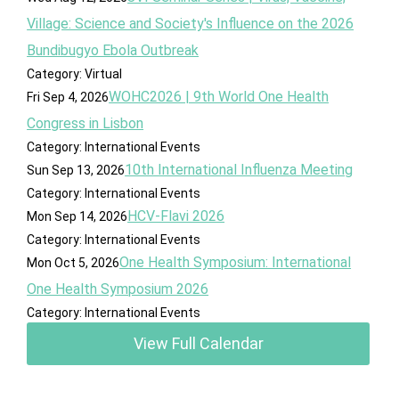
Village: Science and Society's Influence on the 2026
Bundibugyo Ebola Outbreak
Category: Virtual
WOHC2026 | 9th World One Health
Fri Sep 4, 2026
Congress in Lisbon
Category: International Events
10th International Influenza Meeting
Sun Sep 13, 2026
Category: International Events
HCV-Flavi 2026
Mon Sep 14, 2026
Category: International Events
One Health Symposium: International
Mon Oct 5, 2026
One Health Symposium 2026
Category: International Events
View Full Calendar