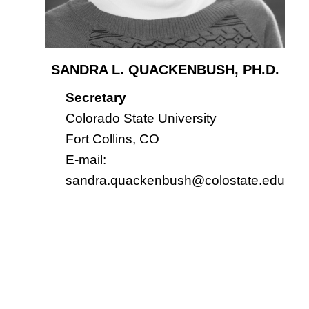
SANDRA L. QUACKENBUSH, PH.D.
Secretary
Colorado State University
Fort Collins, CO
E-mail:
sandra.quackenbush@colostate.edu