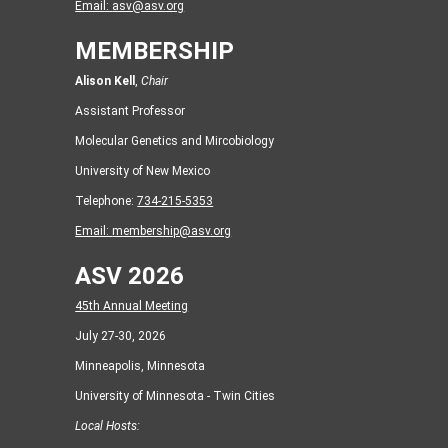
Email:
asv@asv.org
MEMBERSHIP
Alison Kell
,
Chair
Assistant Professor
Molecular Genetics and Mircobiology
University of New Mexico
Telephone:
734-215-5353
Email:
membership@asv.org
ASV 2026
45th Annual Meeting
July 27-30, 2026
Minneapolis, Minnesota
University of Minnesota - Twin Cities
Local Hosts: