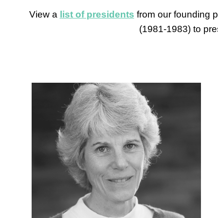
View a
list of presidents
from our founding p
(1981-1983) to pre