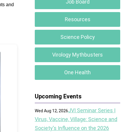
Job Board
nts and
Resources
Science Policy
Virology Mythbusters
One Health
Upcoming Events
JVI Seminar Series |
Wed Aug 12, 2026
Virus, Vaccine, Village: Science and
Society's Influence on the 2026