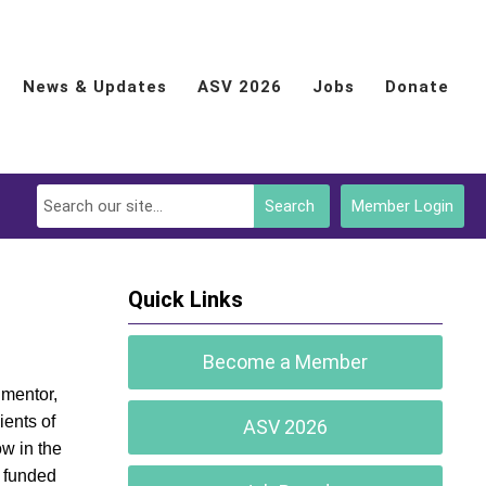
News & Updates
ASV 2026
Jobs
Donate
Search
Member Login
Quick Links
Become a Member
 mentor,
ients of
ASV 2026
ow in the
s funded