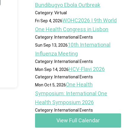
Bundibugyo Ebola Outbreak
Category: Virtual
WOHC2026 | 9th World
Fri Sep 4, 2026
One Health Congress in Lisbon
Category: International Events
10th International
Sun Sep 13, 2026
Influenza Meeting
Category: International Events
HCV-Flavi 2026
Mon Sep 14, 2026
Category: International Events
One Health
Mon Oct 5, 2026
Symposium: International One
Health Symposium 2026
Category: International Events
View Full Calendar