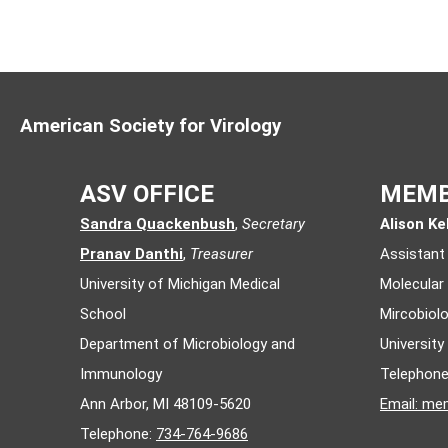
2008
- Luella Scholtes
2007
- Natalia Frias-Staheli
2006
- Claire M. Filone
American Society for Virology
2005
- Laura R. DeFlube
2004
- Anice Lowen
ASV OFFICE
MEMB
2003
- Anna E. Whitfield
Sandra Quackenbush
,
Secretary
Alison Kel
2002
- Jason Botton
Pranav Danthi
,
Treasurer
Assistant
University of Michigan Medical
Molecular
2001
- Case Grogan
School
Mircobiol
2000
- Alemka Markotic
Department of Microbiology and
Universit
1999
- Erika Geimonen
Immunology
Telephon
Ann Arbor, MI 48109-5620
Email:
mem
1998
- Monica Borucki
Telephone:
734-764-9686