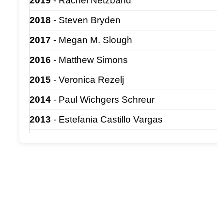
2019
- Rachel Netzband
2018
- Steven Bryden
2017
- Megan M. Slough
2016
- Matthew Simons
2015
- Veronica Rezelj
2014
- Paul Wichgers Schreur
2013
- Estefania Castillo Vargas
2012
- Megan Ermler
2011
- Bradley Hollidge
2010
- Jessica Spengler
2009
- Dennis Bente