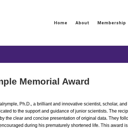
Home
About
Membership
mple Memorial Award
rymple, Ph.D., a brilliant and innovative scientist, scholar, and
cated to the support and guidance of junior scientists. The recip
 the clear and concise presentation of original data. They foll
 encouraged during his prematurely shortened life. This award i