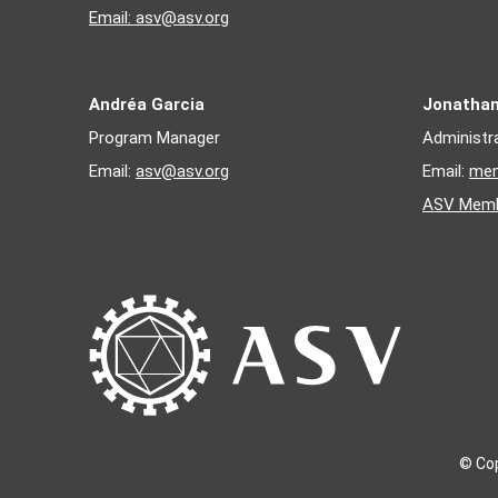
1996
- Kurt Kamrud
Email:
asv@asv.org
1995
- Andrew Pekosz
Andréa Garcia
Jonatha
Program Manager
Administr
Email:
asv@asv.org
Email:
mem
ASV Memb
© Cop