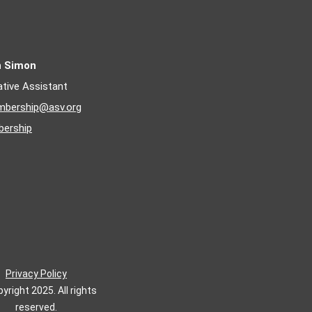
n Simon
ative Assistant
bership@asv.org
ership
Privacy Policy
yright 2025. All rights
reserved.