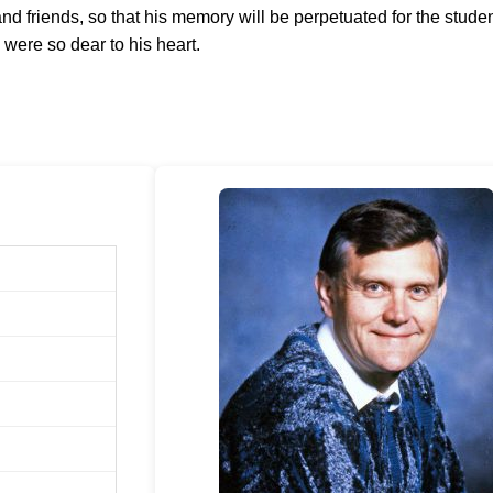
and friends, so that his memory will be perpetuated for the stude
were so dear to his heart.