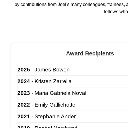
by contributions from Joel's many colleagues, trainees, 
fellows who 
Award Recipients
2025
- James Bowen
2024
- Kristen Zarrella
2023
- Maria Gabriela Noval
2022
- Emily Gallichotte
2021
- Stephanie Ander