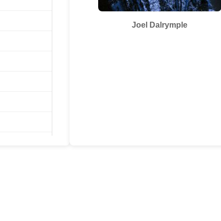
Joel Dalrymple