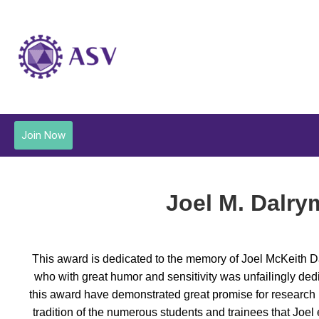
Join Now
Joel M. Dalry
This award is dedicated to the memory of Joel McKeith Dal
who with great humor and sensitivity was unfailingly dedi
this award have demonstrated great promise for research by
tradition of the numerous students and trainees that Joel