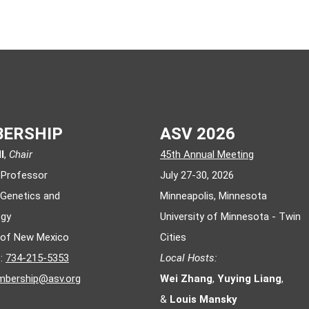
ERSHIP
ASV 2026
l
,
Chair
45th Annual Meeting
 Professor
July 27-30, 2026
 Genetics and
Minneapolis, Minnesota
ogy
University of Minnesota - Twin
y of New Mexico
Cities
e:
734-215-5353
Local Hosts:
bership@asv.org
Wei Zhang
,
Yuying Liang
,
&
Louis Mansky