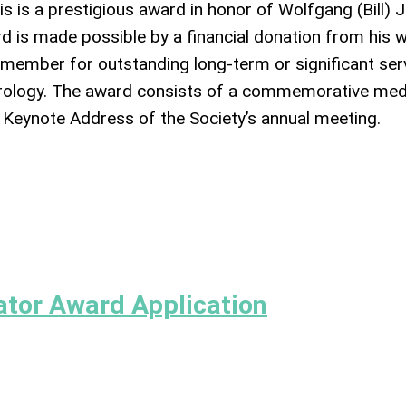
his is a prestigious award in honor of Wolfgang (Bill) J
d is made possible by a financial donation from his w
V member for outstanding long-term or significant ser
virology. The award consists of a commemorative med
e Keynote Address of the Society’s annual meeting.
ator Award Application