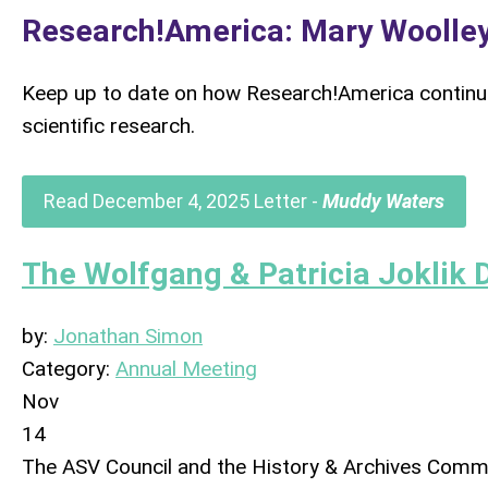
Research!America: Mary Woolley
Keep up to date on how Research!America continue
scientific research.
Read December 4, 2025 Letter -
Muddy Waters
The Wolfgang & Patricia Joklik 
by:
Jonathan Simon
Category:
Annual Meeting
Nov
14
The ASV Council and the History & Archives Commi