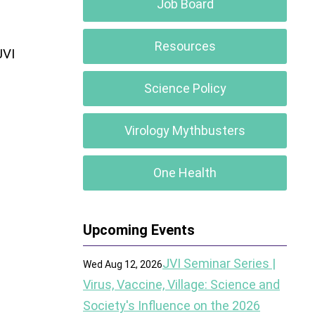
Job Board
Resources
JVI
Science Policy
Virology Mythbusters
One Health
Upcoming Events
JVI Seminar Series |
Wed Aug 12, 2026
Virus, Vaccine, Village: Science and
Society's Influence on the 2026