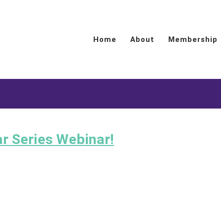
Home
About
Membership
ar Series Webinar!