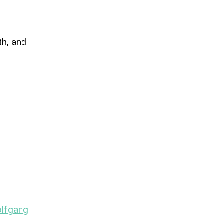
th, and
lfgang