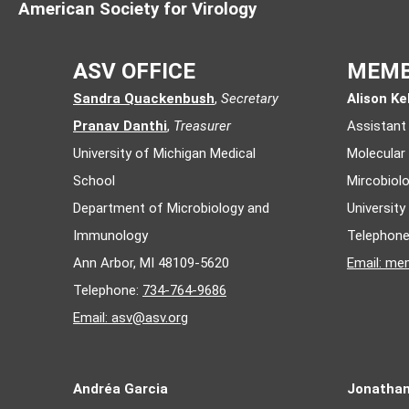
American Society for Virology
ASV OFFICE
MEMB
Sandra Quackenbush
,
Secretary
Alison Kel
Pranav Danthi
,
Treasurer
Assistant
University of Michigan Medical
Molecular
School
Mircobiol
Department of Microbiology and
Universit
Immunology
Telephon
Ann Arbor, MI 48109-5620
Email:
mem
Telephone:
734-764-9686
Email:
asv@asv.org
Andréa Garcia
Jonatha