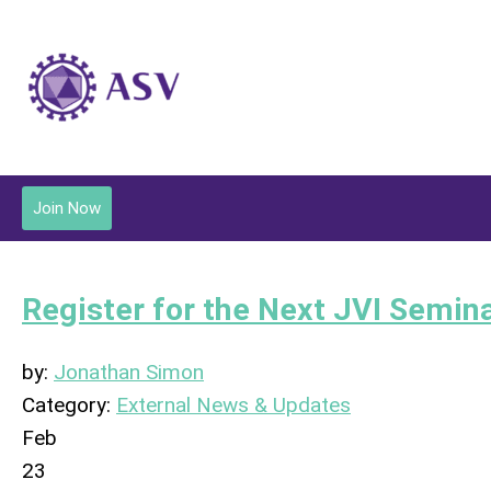
Join Now
Register for the Next JVI Semin
by:
Jonathan Simon
Category:
External News & Updates
Feb
23