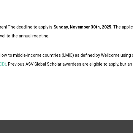
en! The deadline to apply is
Sunday, November 30th, 2025
. The appli
vel to the annual meeting.
in low to middle-income countries (LMIC) as defined by Wellcome using 
ECD)
. Previous ASV Global Scholar awardees are eligible to apply, but an 