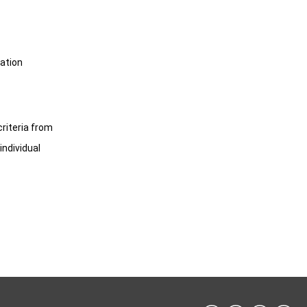
cation
criteria from
individual