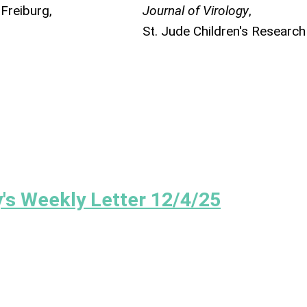
 Freiburg,
Journal of Virology
,
St. Jude Children's Research
's Weekly Letter 12/4/25