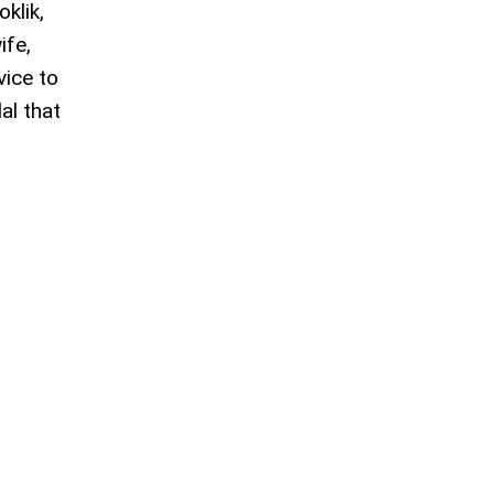
oklik,
ife,
vice to
al that