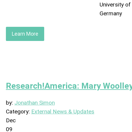
University of
Germany
Learn More
Research!America: Mary Woolley
by:
Jonathan Simon
Category:
External News & Updates
Dec
09