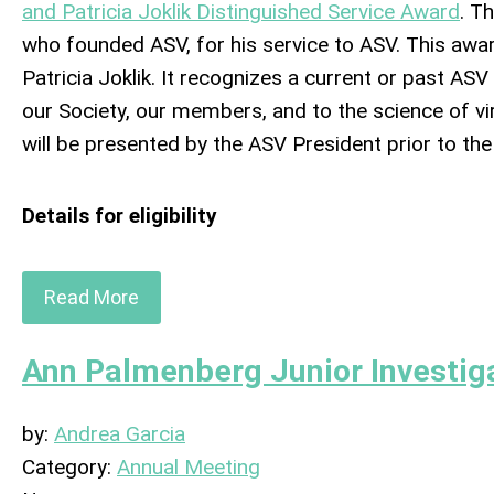
and Patricia Joklik Distinguished Service Award
. T
who founded ASV, for his service to ASV. This awar
Patricia Joklik. It recognizes a current or past AS
our Society, our members, and to the science of 
will be presented by the ASV President prior to th
Details for eligibility
Read More
Ann Palmenberg Junior Investig
by:
Andrea Garcia
Category:
Annual Meeting