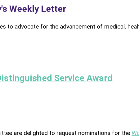
's Weekly Letter
s to advocate for the advancement of medical, heal
Distinguished Service Award
ttee are delighted to request nominations for the
Wo