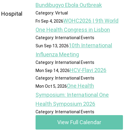
Bundibugyo Ebola Outbreak
 Hospital
Category: Virtual
WOHC2026 | 9th World
Fri Sep 4, 2026
One Health Congress in Lisbon
Category: International Events
10th International
Sun Sep 13, 2026
Influenza Meeting
Category: International Events
HCV-Flavi 2026
Mon Sep 14, 2026
Category: International Events
One Health
Mon Oct 5, 2026
Symposium: International One
Health Symposium 2026
Category: International Events
View Full Calendar