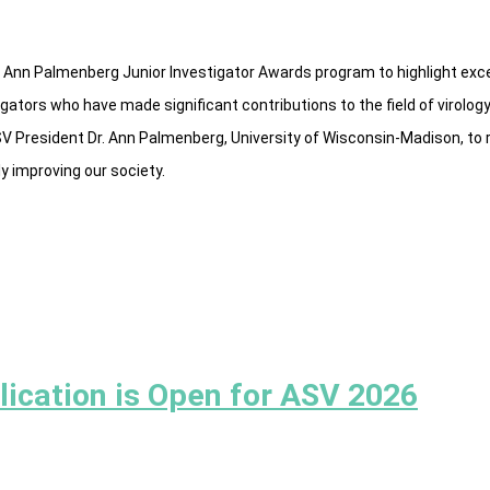
 Ann Palmenberg Junior Investigator Awards program to highlight exce
igators who have made significant contributions to the field of virolo
SV President Dr. Ann Palmenberg, University of Wisconsin-Madison, to
y improving our society.
lication is Open for ASV 2026