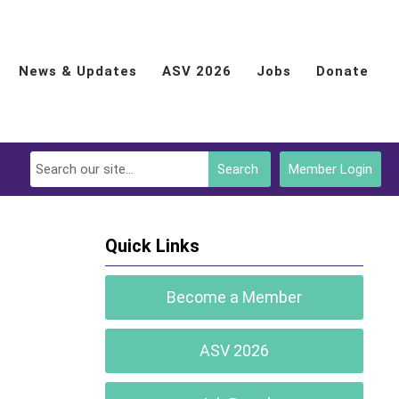
News & Updates
ASV 2026
Jobs
Donate
Search
Member Login
Quick Links
Become a Member
ASV 2026