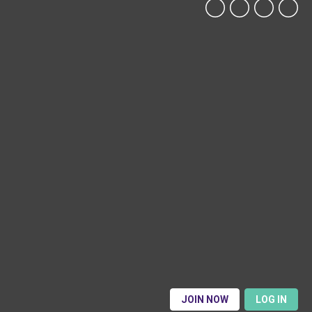
JOIN NOW
LOG IN