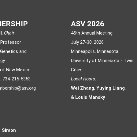
ERSHIP
ASV 2026
l
,
Chair
45th Annual Meeting
 Professor
July 27-30, 2026
 Genetics and
Minneapolis, Minnesota
ogy
University of Minnesota - Twin
y of New Mexico
Cities
e:
734-215-5353
Local Hosts:
bership@asv.org
Wei Zhang
,
Yuying Liang
,
&
Louis Mansky
n Simon