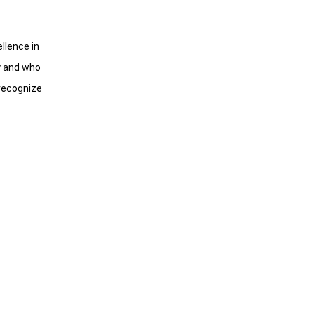
llence in
gy and who
 recognize