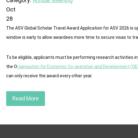
Category:
Annual Meeting
Oct
28
The ASV Global Scholar Travel Award Application for ASV 2026 is op
window is early to allow awardees more time to secure visas to tra
To be eligible, applicants must be performing research activities 
the O
rganisation for Economic Co-operation and Development (O
can only receive the award every other year.
Read More