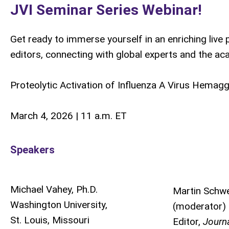
JVI Seminar Series Webinar!
Get ready to immerse yourself in an enriching liv
editors, connecting with global experts and the a
Proteolytic Activation of Influenza A Virus Hemaggl
March 4, 2026 | 11 a.m. ET
Speakers
Michael Vahey, Ph.D.
Martin Schw
Washington University,
(moderator)
St. Louis, Missouri
Editor,
Journa