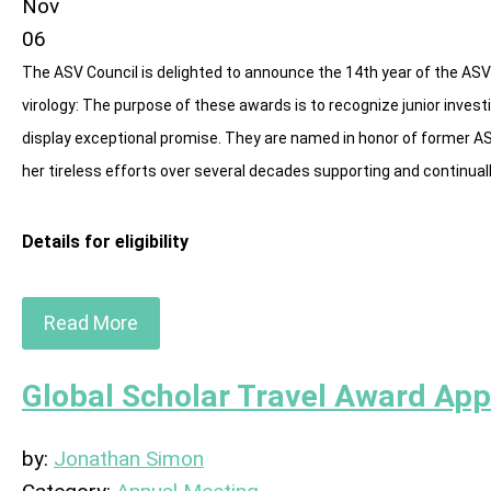
Nov
06
The ASV Council is delighted to announce the 14th year of the ASV
virology: The purpose of these awards is to recognize junior invest
display exceptional promise. They are named in honor of former A
her tireless efforts over several decades supporting and continuall
Details for eligibility
Read More
Global Scholar Travel Award App
by:
Jonathan Simon