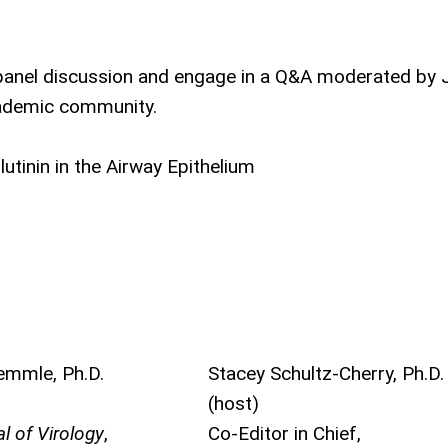
e panel discussion and engage in a Q&A moderated by 
cademic community.
utinin in the Airway Epithelium
emmle, Ph.D.
Stacey Schultz-Cherry, Ph.D.
(host)
l of Virology
,
Co-Editor in Chief,